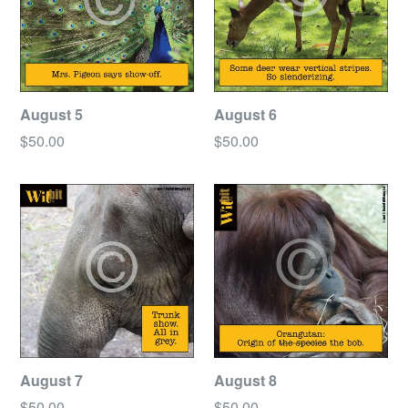
August 5
August 6
Regular
Regular
$50.00
$50.00
price
price
August 7
August 8
Regular
Regular
$50.00
$50.00