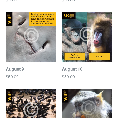
price
price
August 9
August 10
Regular
Regular
$50.00
$50.00
price
price