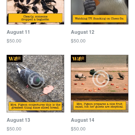
August 11
August 12
Regular
Regular
$50.00
$50.00
price
price
August 13
August 14
Regular
Regular
$50.00
$50.00