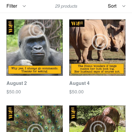
Filter
Sort
29 products
August 2
August 4
Regular
Regular
$50.00
$50.00
price
price