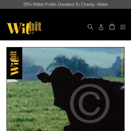
Skip
25% Witbit Profits Donated To Charity: Water
to
content
Search
Cart
Cart
ex
Log in