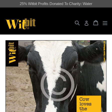
Skip
25% Witbit Profits Donated To Charity: Water
to
content
Search
Cart
Cart
ex
Log in