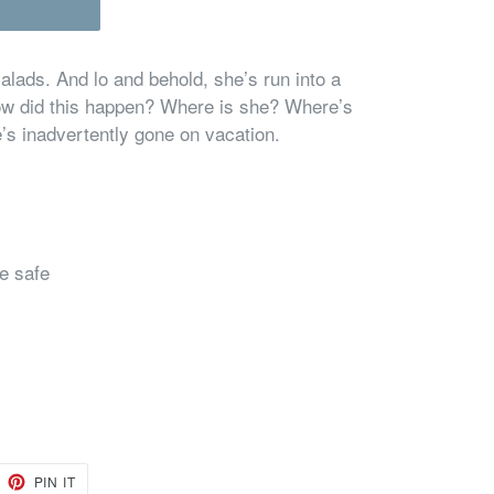
alads. And lo and behold, she’s run into a
How did this happen? Where is she? Where’s
’s inadvertently gone on vacation.
e safe
EET
PIN
PIN IT
ON