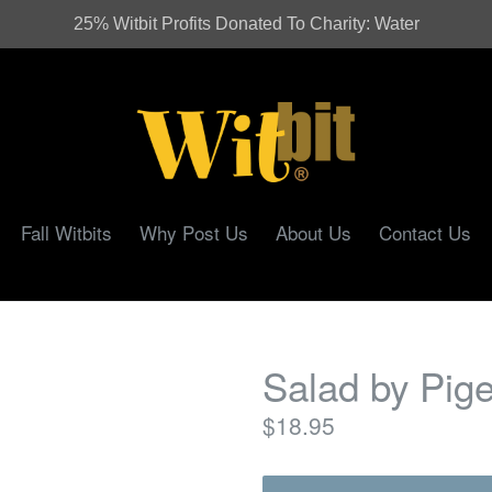
25% Witbit Profits Donated To Charity: Water
Fall Witbits
Why Post Us
About Us
Contact Us
Salad by Pig
Regular
$18.95
price