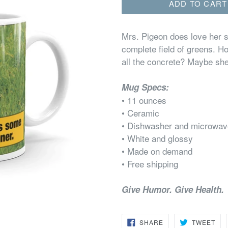
ADD TO CART
Mrs. Pigeon does love her s
complete field of greens. 
all the concrete? Maybe she
Mug Specs:
• 11 ounces
• Ceramic
• Dishwasher and microwav
• White and glossy
• Made on demand
• Free shipping
Give Humor. Give Health.
SHARE
TW
SHARE
TWEET
ON
ON